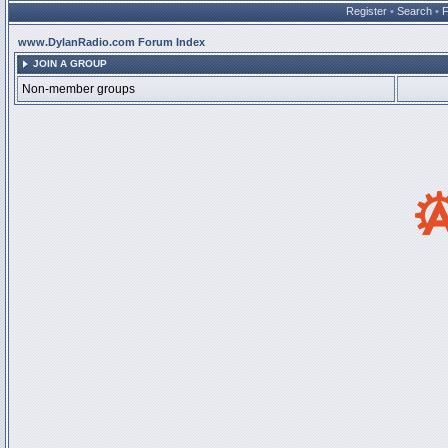
Register
•
Search
•
www.DylanRadio.com Forum Index
JOIN A GROUP
Non-member groups