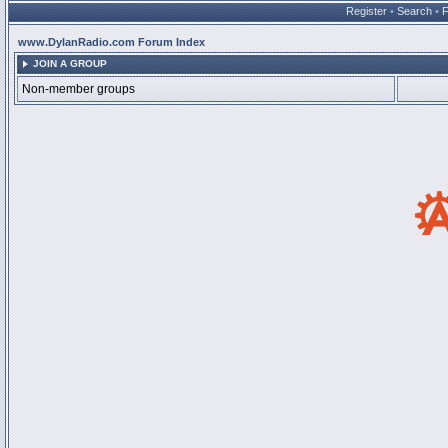
Register
•
Search
•
www.DylanRadio.com Forum Index
JOIN A GROUP
Non-member groups