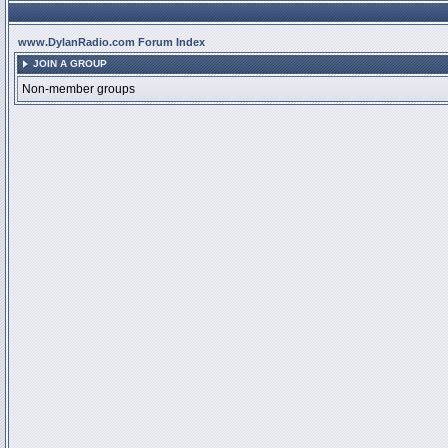
www.DylanRadio.com Forum Index
JOIN A GROUP
Non-member groups