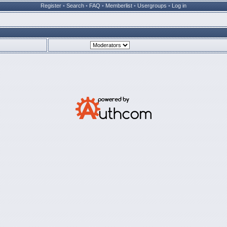
Register
•
Search
•
FAQ
•
Memberlist
•
Usergroups
•
Log in