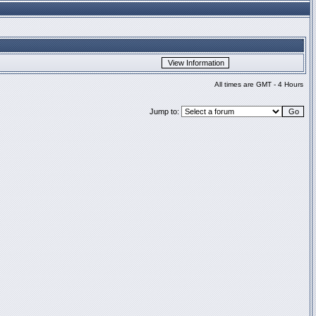
All times are GMT - 4 Hours
Jump to: