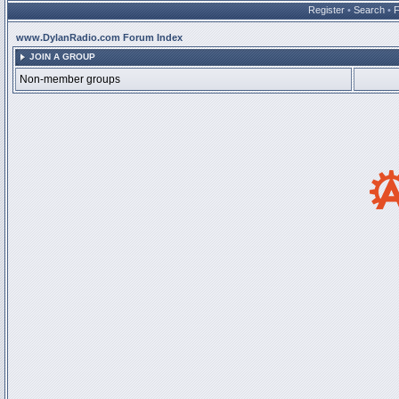
Register
•
Search
•
www.DylanRadio.com Forum Index
JOIN A GROUP
Non-member groups