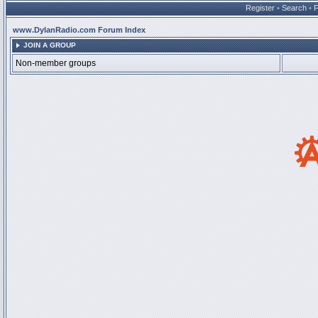
Register
•
Search
•
www.DylanRadio.com Forum Index
JOIN A GROUP
Non-member groups