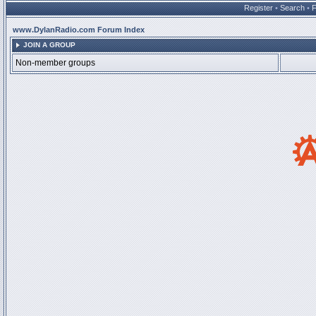
Register
•
Search
•
www.DylanRadio.com Forum Index
JOIN A GROUP
Non-member groups