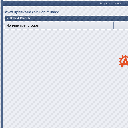
Register
•
Search
•
www.DylanRadio.com Forum Index
JOIN A GROUP
Non-member groups