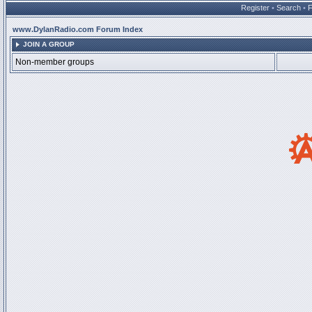
Register
•
Search
•
www.DylanRadio.com Forum Index
JOIN A GROUP
Non-member groups