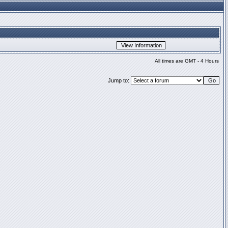
All times are GMT - 4 Hours
Jump to: