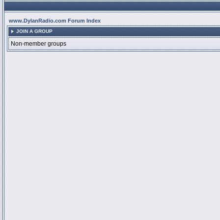
www.DylanRadio.com Forum Index
JOIN A GROUP
Non-member groups