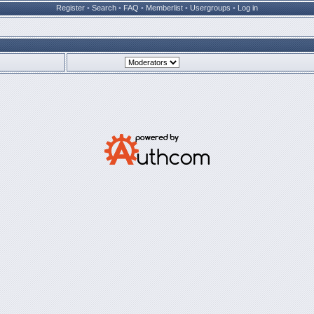
Register
•
Search
•
FAQ
•
Memberlist
•
Usergroups
•
Log in