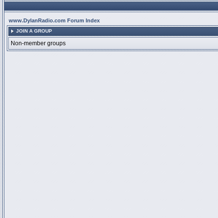
www.DylanRadio.com Forum Index
JOIN A GROUP
Non-member groups