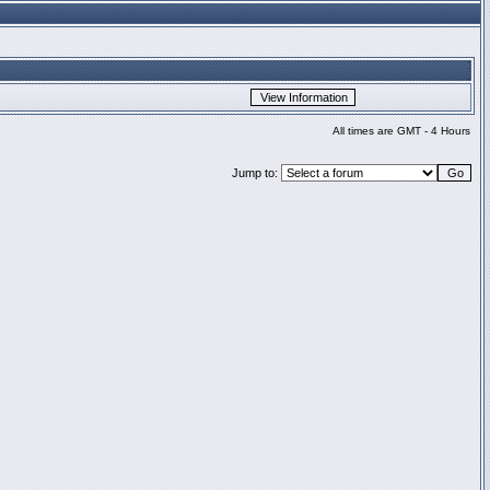
All times are GMT - 4 Hours
Jump to: