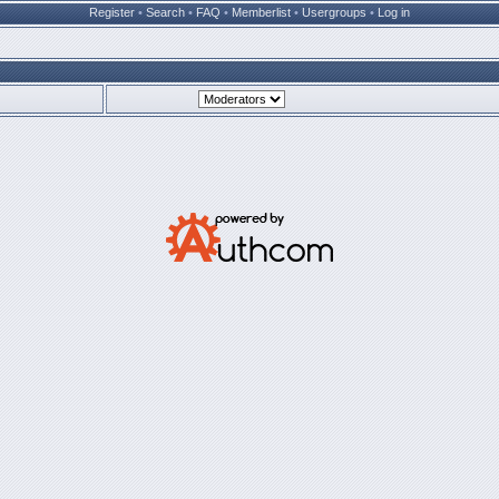
Register
•
Search
•
FAQ
•
Memberlist
•
Usergroups
•
Log in