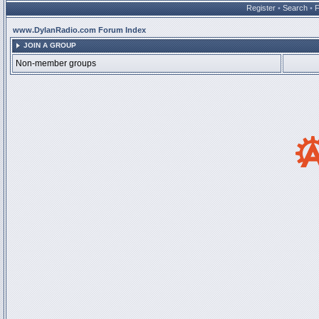
Register
•
Search
•
www.DylanRadio.com Forum Index
JOIN A GROUP
Non-member groups