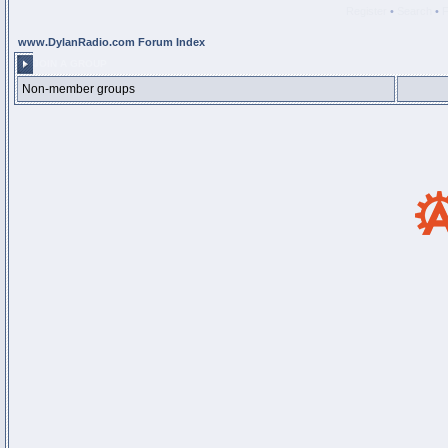
Register
•
Search
•
www.DylanRadio.com Forum Index
JOIN A GROUP
Non-member groups