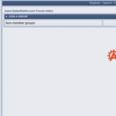
Register
•
Search
•
www.DylanRadio.com Forum Index
JOIN A GROUP
Non-member groups