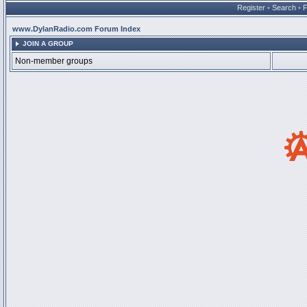
Register
•
Search
•
www.DylanRadio.com Forum Index
JOIN A GROUP
Non-member groups