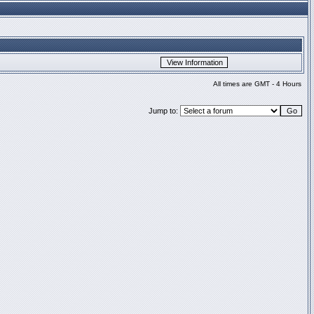
All times are GMT - 4 Hours
Jump to: