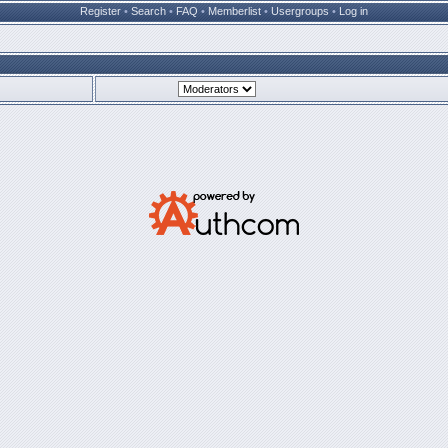
Register
•
Search
•
FAQ
•
Memberlist
•
Usergroups
•
Log in