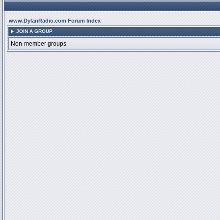
www.DylanRadio.com Forum Index
JOIN A GROUP
Non-member groups