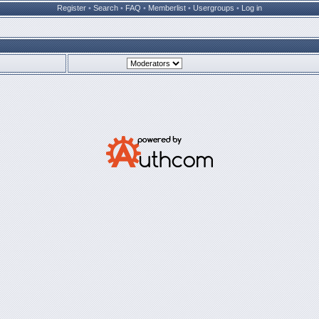
Register
•
Search
•
FAQ
•
Memberlist
•
Usergroups
•
Log in