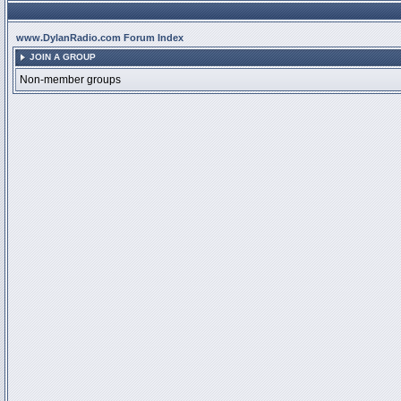
www.DylanRadio.com Forum Index
JOIN A GROUP
Non-member groups