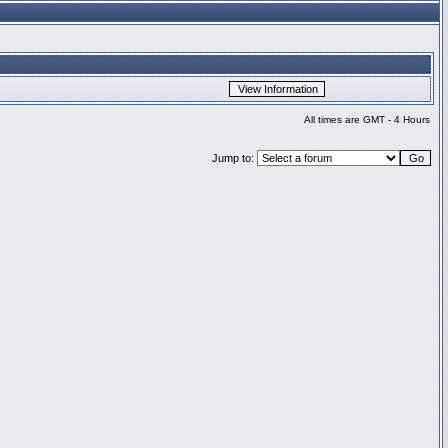
All times are GMT - 4 Hours
Jump to: