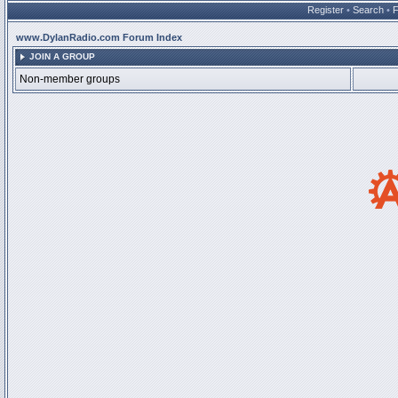
Register
•
Search
•
www.DylanRadio.com Forum Index
JOIN A GROUP
Non-member groups