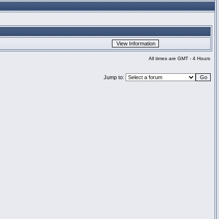
All times are GMT - 4 Hours
Jump to: