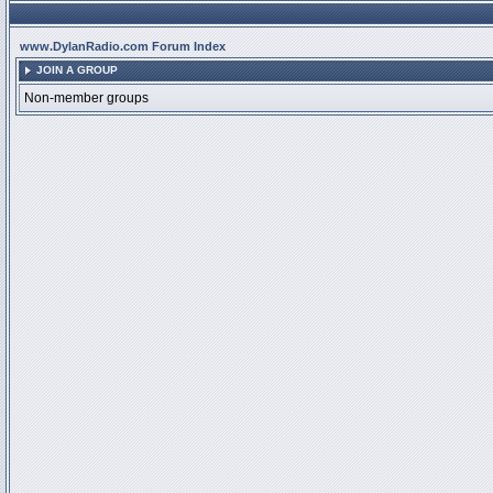
www.DylanRadio.com Forum Index
JOIN A GROUP
Non-member groups