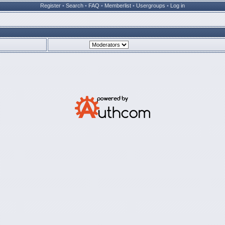
Register
•
Search
•
FAQ
•
Memberlist
•
Usergroups
•
Log in