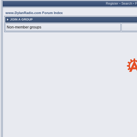
Register
•
Search
•
www.DylanRadio.com Forum Index
JOIN A GROUP
Non-member groups