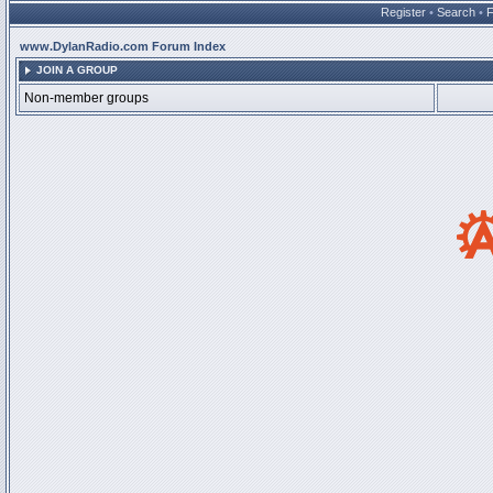
Register
•
Search
•
www.DylanRadio.com Forum Index
JOIN A GROUP
Non-member groups