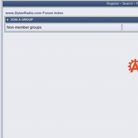
Register
•
Search
•
www.DylanRadio.com Forum Index
JOIN A GROUP
Non-member groups