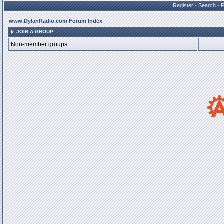
Register
•
Search
•
www.DylanRadio.com Forum Index
JOIN A GROUP
Non-member groups