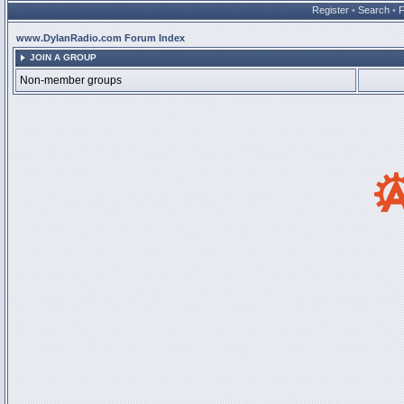
Register
•
Search
•
www.DylanRadio.com Forum Index
JOIN A GROUP
Non-member groups