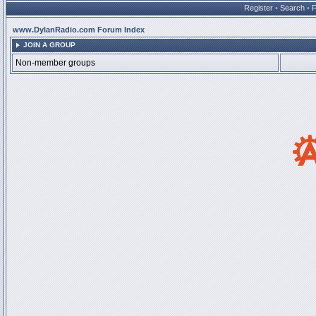
Register
•
Search
•
www.DylanRadio.com Forum Index
JOIN A GROUP
Non-member groups