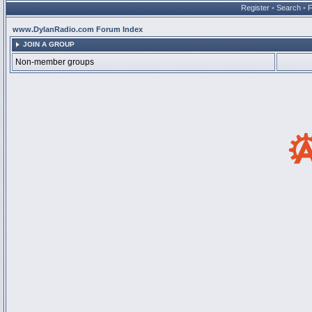
Register
•
Search
•
www.DylanRadio.com Forum Index
JOIN A GROUP
Non-member groups