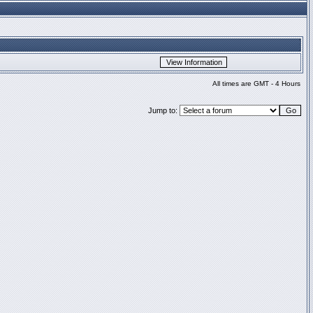
All times are GMT - 4 Hours
Jump to: