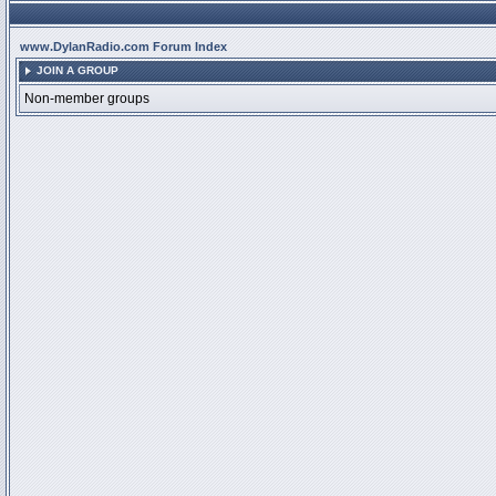
www.DylanRadio.com Forum Index
JOIN A GROUP
Non-member groups