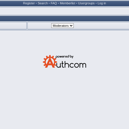
Register
•
Search
•
FAQ
•
Memberlist
•
Usergroups
•
Log in