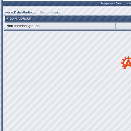
Register
•
Search
•
www.DylanRadio.com Forum Index
JOIN A GROUP
Non-member groups