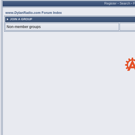
Register
•
Search
•
www.DylanRadio.com Forum Index
JOIN A GROUP
Non-member groups