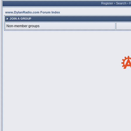
Register
•
Search
•
www.DylanRadio.com Forum Index
JOIN A GROUP
Non-member groups