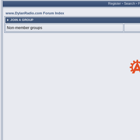
Register
•
Search
•
www.DylanRadio.com Forum Index
JOIN A GROUP
Non-member groups