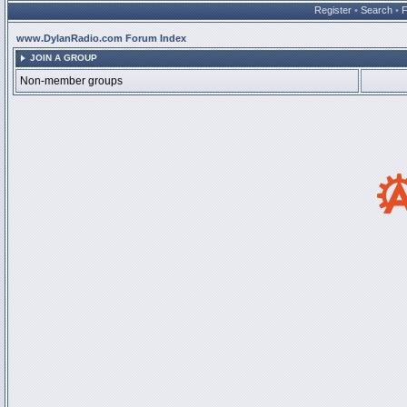
Register
•
Search
•
www.DylanRadio.com Forum Index
JOIN A GROUP
Non-member groups