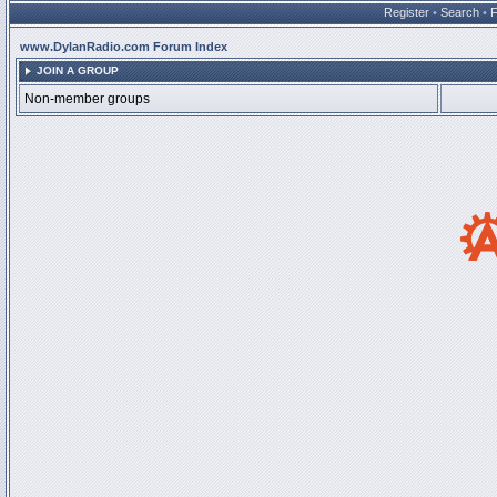
Register
•
Search
•
www.DylanRadio.com Forum Index
JOIN A GROUP
Non-member groups