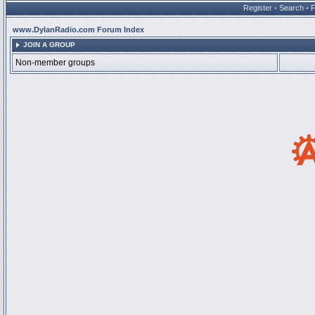
Register
•
Search
•
www.DylanRadio.com Forum Index
JOIN A GROUP
Non-member groups