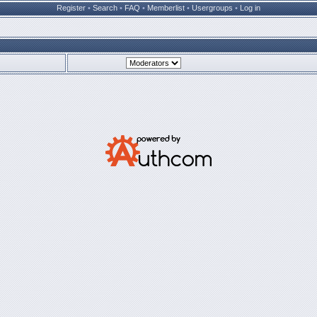
Register
•
Search
•
FAQ
•
Memberlist
•
Usergroups
•
Log in