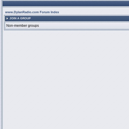
www.DylanRadio.com Forum Index
JOIN A GROUP
Non-member groups