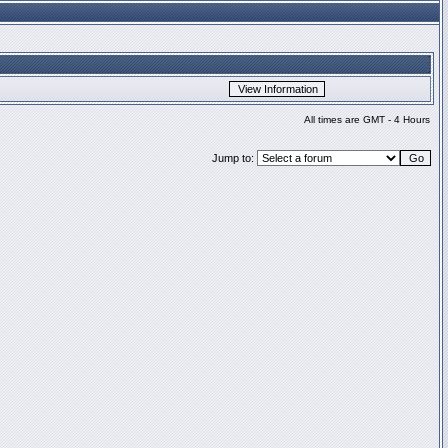
All times are GMT - 4 Hours
Jump to: