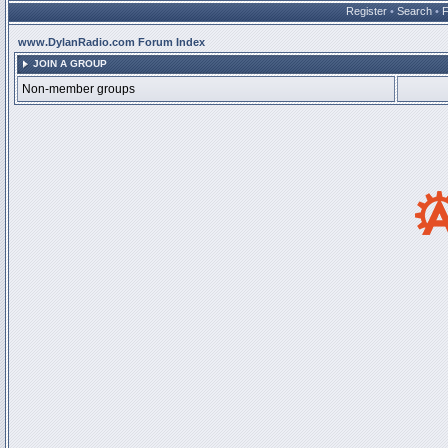
Register
•
Search
•
www.DylanRadio.com Forum Index
JOIN A GROUP
Non-member groups