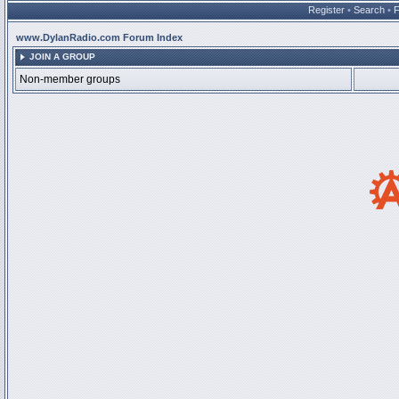
Register
•
Search
•
www.DylanRadio.com Forum Index
JOIN A GROUP
Non-member groups