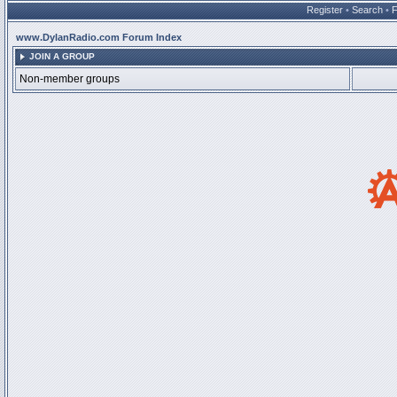
Register
•
Search
•
www.DylanRadio.com Forum Index
JOIN A GROUP
Non-member groups