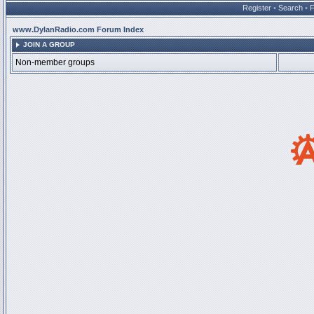
Register
•
Search
•
www.DylanRadio.com Forum Index
JOIN A GROUP
Non-member groups