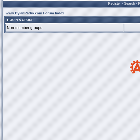
Register
•
Search
•
www.DylanRadio.com Forum Index
JOIN A GROUP
Non-member groups