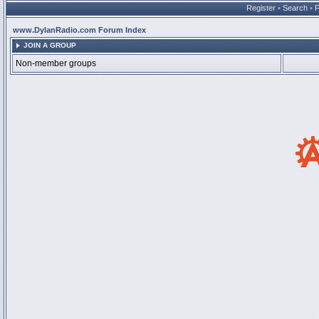
Register
•
Search
•
www.DylanRadio.com Forum Index
JOIN A GROUP
Non-member groups