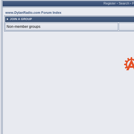
Register
•
Search
•
www.DylanRadio.com Forum Index
JOIN A GROUP
Non-member groups