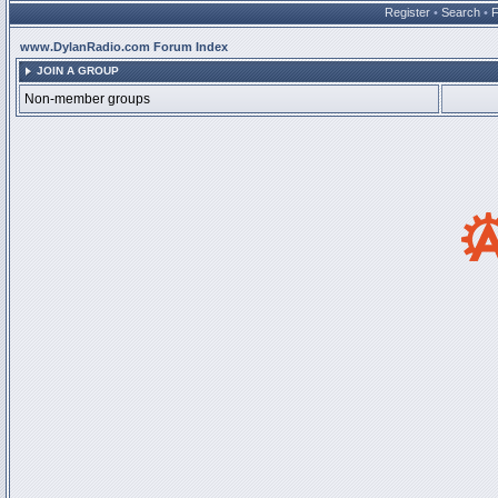
Register
•
Search
•
www.DylanRadio.com Forum Index
JOIN A GROUP
Non-member groups