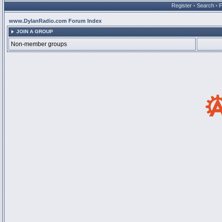
Register
•
Search
•
www.DylanRadio.com Forum Index
JOIN A GROUP
Non-member groups