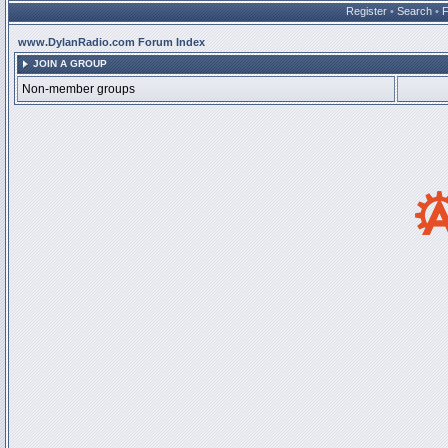
Register
•
Search
•
www.DylanRadio.com Forum Index
JOIN A GROUP
Non-member groups