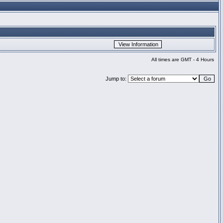
All times are GMT - 4 Hours
Jump to: