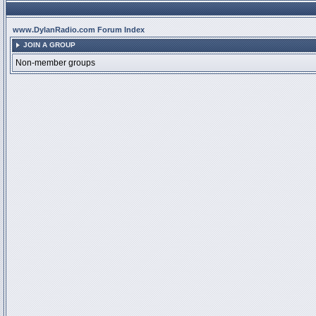
www.DylanRadio.com Forum Index
JOIN A GROUP
Non-member groups