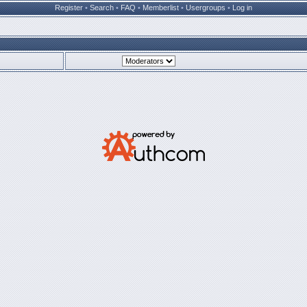
Register
•
Search
•
FAQ
•
Memberlist
•
Usergroups
•
Log in