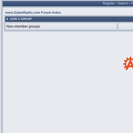
Register
•
Search
•
www.DylanRadio.com Forum Index
JOIN A GROUP
Non-member groups