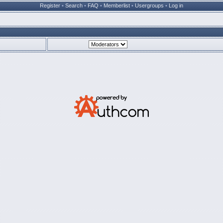
Register
•
Search
•
FAQ
•
Memberlist
•
Usergroups
•
Log in