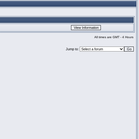
All times are GMT - 4 Hours
Jump to: