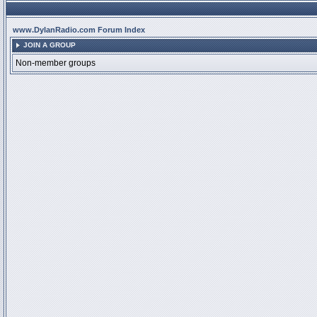
www.DylanRadio.com Forum Index
JOIN A GROUP
Non-member groups