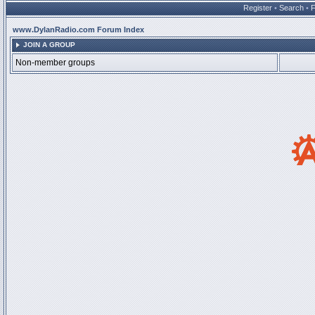
Register
•
Search
•
www.DylanRadio.com Forum Index
JOIN A GROUP
Non-member groups