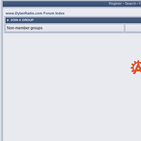
Register
•
Search
•
www.DylanRadio.com Forum Index
JOIN A GROUP
Non-member groups