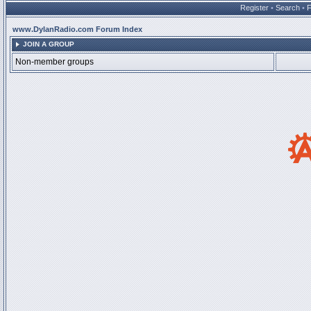
Register
•
Search
•
www.DylanRadio.com Forum Index
JOIN A GROUP
Non-member groups